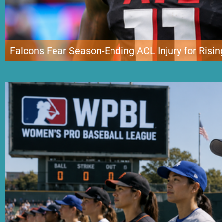
Falcons Fear Season-Ending ACL Injury for Risin
Atlanta’s hopes of entering the new NFL season with one of its most promis
Jalon Walker suffered a potentially season-ending knee injury during traini
minute drill and remained on the field while trainers evaluated him. […]