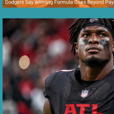
Dodgers Say Winning Formula Goes Beyond Payr
The Los Angeles Dodgers are once again at the center of baseball’s biggest 
target. After completing a blockbuster trade for Detroit Tigers ace Tarik S
manager Dave Roberts rejected the growing claim that the franchise […]