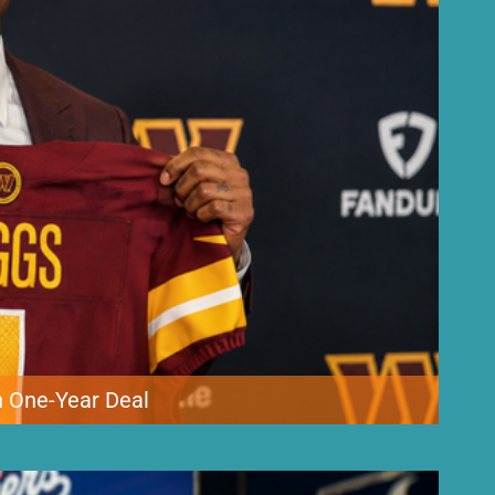
 One-Year Deal
adding veteran wide receiver Stefon Diggs to its roster. The
o Bowler that could be worth as much as $12 million through