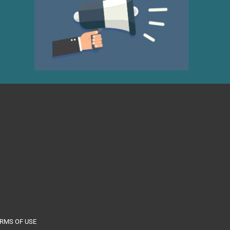
RMS OF USE