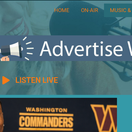
HOME
ON-AIR
MUSIC &
LISTEN LIVE