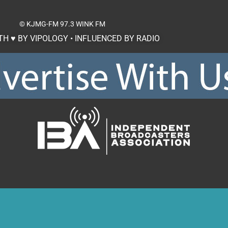
© KJMG-FM
97.3 WINK FM
H ♥ BY VIPOLOGY • INFLUENCED BY RADIO