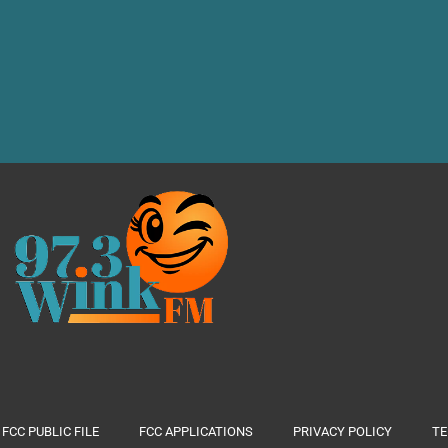
FCC PUBLIC FILE
FCC APPLICATIONS
PRIVACY POLICY
TE