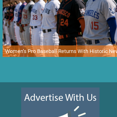
Women’s Pro Baseball Returns With Historic N
Women’s professional baseball has entered a new era with the debut of the
for the first sustained professional competition of its kind in the United St
representing New York, Boston, Los Angeles and San Francisco. While the c