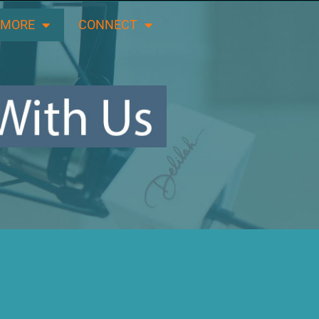
 MORE
CONNECT
LISTEN LIVE