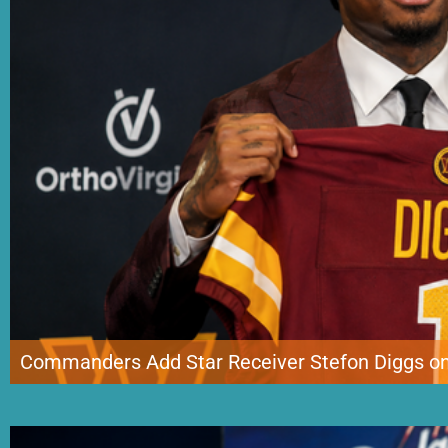
Commanders Add Star Receiver Stefon Diggs on
Washington is making one of the biggest late offseason moves in the NFL by 
Commanders have reportedly agreed to a one-year deal with the four-time Pr
incentives. The signing brings one of the league’s […]