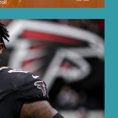
oll
debate, but team leadership says the criticism is aimed at the wrong
kubal, Dodgers President of Baseball Operations Andrew Friedman and