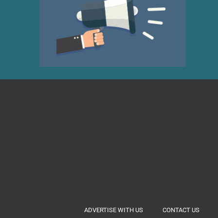
ADVERTISE WITH US
CONTACT US