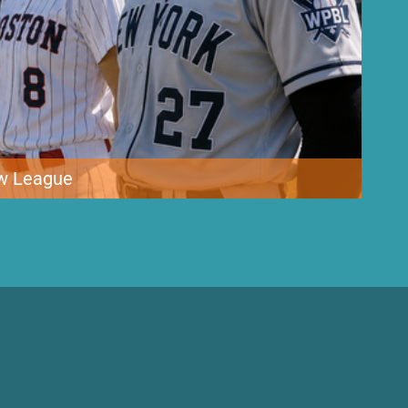
ew League
 Women’s Pro Baseball League, bringing top female athletes together
ates in decades. The inaugural league features four teams
lubs […]