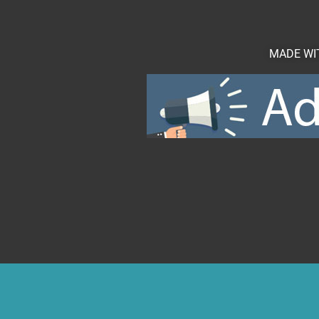
MADE WIT