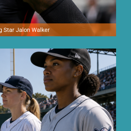
g Star Jalon Walker
ing young defenders took a major hit Tuesday after edge rusher
ng camp. Walker went down late in practice during an 11-on-11 two-