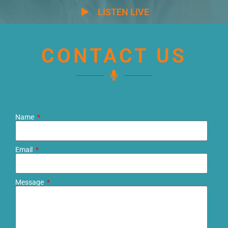
LISTEN LIVE
CONTACT US
Name
Email
Message