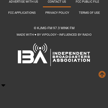
ADVERTISE WITH US
CONTACT US
FCC PUBLIC FILE
FCC APPLICATIONS
PRIVACY POLICY
TERMS OF USE
© KJMG-FM
97.3 WINK FM
MADE WITH ♥ BY VIPOLOGY • INFLUENCED BY RADIO