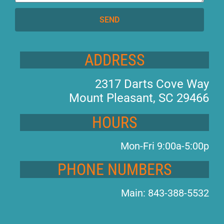
SEND
ADDRESS
2317 Darts Cove Way
Mount Pleasant, SC 29466
HOURS
Mon-Fri 9:00a-5:00p
PHONE NUMBERS
Main: 843-388-5532